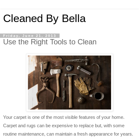
Cleaned By Bella
Friday, June 21, 2013
Use the Right Tools to Clean
Your carpet is one of the most visible features of your home.
Carpet and rugs can be expensive to replace but, with some
routine maintenance, can maintain a fresh appearance for years.