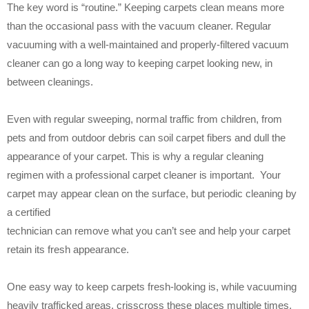
The key word is “routine.” Keeping carpets clean means more
than the occasional pass with the vacuum cleaner. Regular
vacuuming with a well-maintained and properly-filtered vacuum
cleaner can go a long way to keeping carpet looking new, in
between cleanings.
Even with regular sweeping, normal traffic from children, from
pets and from outdoor debris can soil carpet fibers and dull the
appearance of your carpet. This is why a regular cleaning
regimen with a professional carpet cleaner is important. Your
carpet may appear clean on the surface, but periodic cleaning by
a certified
technician can remove what you can’t see and help your carpet
retain its fresh appearance.
One easy way to keep carpets fresh-looking is, while vacuuming
heavily trafficked areas, crisscross these places multiple times.