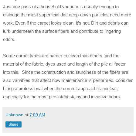
Just one pass of a household vacuum is usually enough to
dislodge the most superficial dirt; deep-down particles need more
work. Even if the carpet looks clean, it’s not. Dirt and debris can
lurk underneath the surface fibers and contribute to lingering
odors.
Some carpet types are harder to clean than others, and the
material of the fabric, dyes used and length of the pile all factor
into this. Since the construction and sturdiness of the fibers are
also variables that affect how maintenance is performed, consider
hiring a professional when the correct approach is unclear,
especially for the most persistent stains and invasive odors.
Unknown
at
7:00 AM
Share